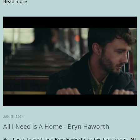
Read more
JAN 5, 2024
All I Need Is A Home - Bryn Haworth
Big thanks to our friend Bryn Haworth for this timely song.
All