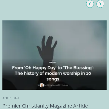
APR 7, 2026
Premier Christianity Magazine Article