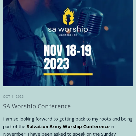
OCT 4, 2023
SA Worship Conference
I am so looking forward to getting back to my roots and being
part of the
Salvation Army Worship Conference
in
November. I have been asked to speak on the Sunday