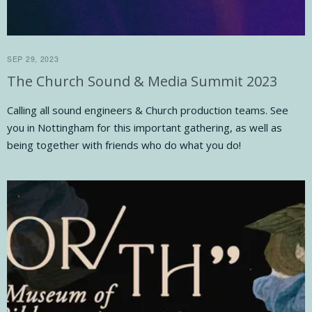
SEP 29, 2023
The Church Sound & Media Summit 2023
Calling all sound engineers & Church production teams. See
you in Nottingham for this important gathering, as well as
being together with friends who do what you do!