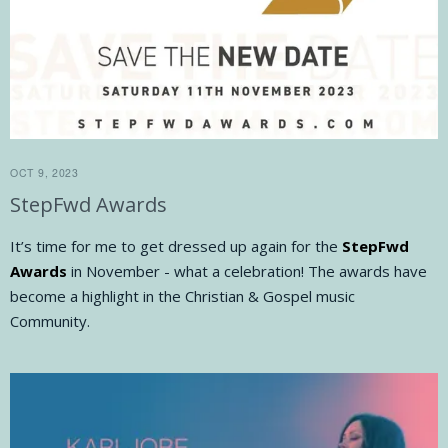
OCT 9, 2023
StepFwd Awards
It’s time for me to get dressed up again for the
StepFwd
Awards
in November - what a celebration! The awards have
become a highlight in the Christian & Gospel music
Community.