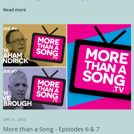
Read more
APR 21, 2023
More than a Song - Episodes 6 & 7