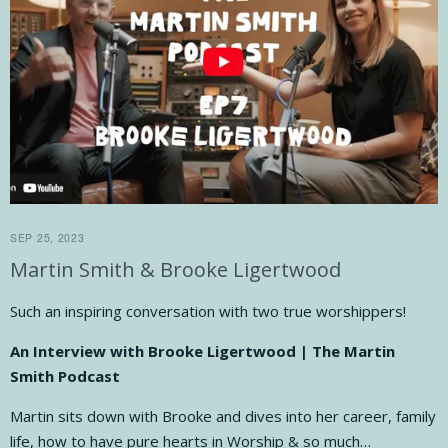
SEP 25, 2023
Martin Smith & Brooke Ligertwood
Such an inspiring conversation with two true worshippers!
An Interview with Brooke Ligertwood | The Martin
Smith Podcast
Martin sits down with Brooke and dives into her career, family
life, how to have pure hearts in Worship & so much…