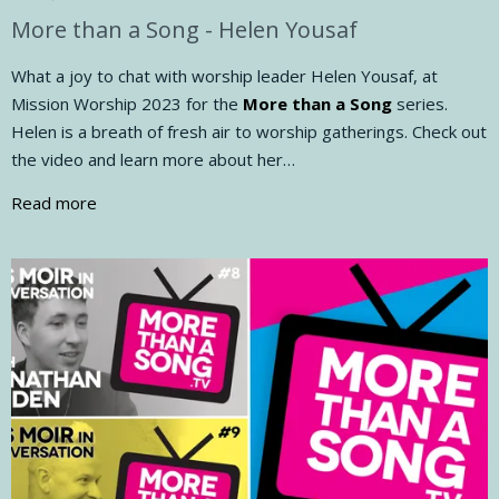
More than a Song - Helen Yousaf
What a joy to chat with worship leader Helen Yousaf, at
Mission Worship 2023 for the
More than a Song
series.
Helen is a breath of fresh air to worship gatherings. Check out
the video and learn more about her…
Read more