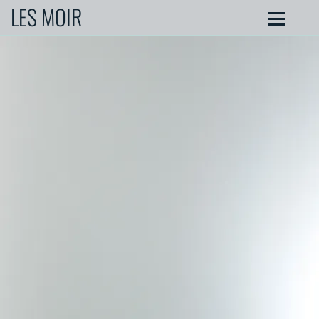
LES MOIR