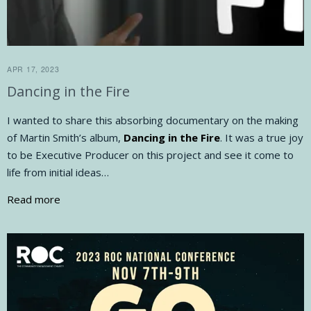
APR 17, 2023
Dancing in the Fire
I wanted to share this absorbing documentary on the making
of Martin Smith’s album,
Dancing in the Fire
. It was a true joy
to be Executive Producer on this project and see it come to
life from initial ideas…
Read more