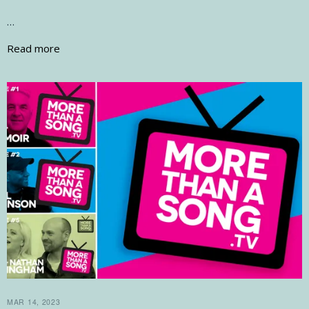
…
Read more
MAR 14, 2023