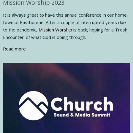
Mission Worship 2023
It is always great to have this annual conference in our home
town of Eastbourne. After a couple of interrupted years due
to the pandemic,
Mission Worship
is back, hoping for a ‘Fresh
Encounter’ of what God is doing through…
Read more