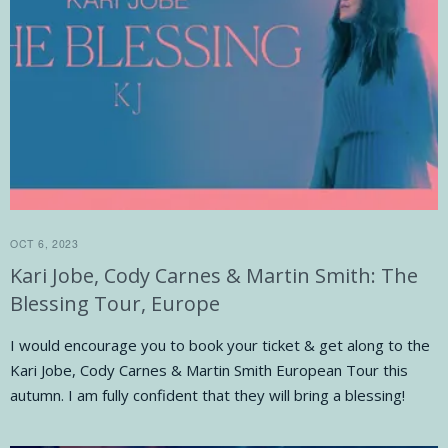
OCT 6, 2023
Kari Jobe, Cody Carnes & Martin Smith: The
Blessing Tour, Europe
I would encourage you to book your ticket & get along to the
Kari Jobe, Cody Carnes & Martin Smith European Tour this
autumn. I am fully confident that they will bring a blessing!