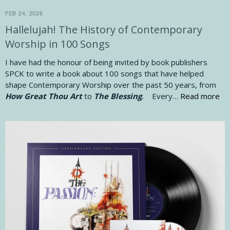
FEB 24, 2026
Hallelujah! The History of Contemporary
Worship in 100 Songs
I have had the honour of being invited by book publishers
SPCK to write a book about 100 songs that have helped
shape Contemporary Worship over the past 50 years, from
How Great Thou Art
to
The Blessing
.
Every…
Read more