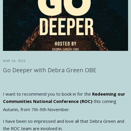
MAR 24, 2023
Go Deeper with Debra Green OBE
I want to recommend you to book in for the
Redeeming our
Communities National Conference (ROC)
this coming
Autumn, from 7th-9th
November.
I have been so impressed and love all that Debra Green and
the ROC team are involved in.