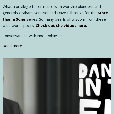
What a privilege to reminisce with worship pioneers and
generals Graham Kendrick and Dave Bilbrough for the
More
than a Song
series. So many pearls of wisdom from these
wise worshippers.
Check out the videos here.
Conversations with Noel Robinson…
Read more