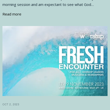
morning session and am expectant to see what God…
Read more
OCT 2, 2023