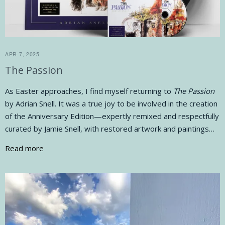
APR 7, 2025
The Passion
As Easter approaches, I find myself returning to
The Passion
by Adrian Snell. It was a true joy to be involved in the creation
of the Anniversary Edition—expertly remixed and respectfully
curated by Jamie Snell, with restored artwork and paintings…
Read more