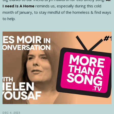
I need Is A Home
reminds us, especially during this cold
month of January, to stay mindful of the homeless & find ways
to help.
DEC 4, 2023