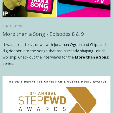
NOV 13, 2023
More than a Song - Episodes 8 & 9
It was great to sit down with Jonathan Ogden and Chip, and
dig deeper into the songs that are currently shaping British
worship. Check out the interviews for the
More than a Song
series.