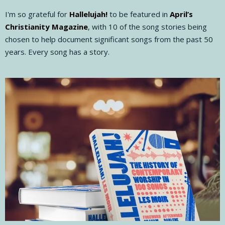
I'm so grateful for
Hallelujah!
to be featured in
April’s
Christianity Magazine
, with 10 of the song stories being
chosen to help document significant songs from the past 50
years. Every song has a story.