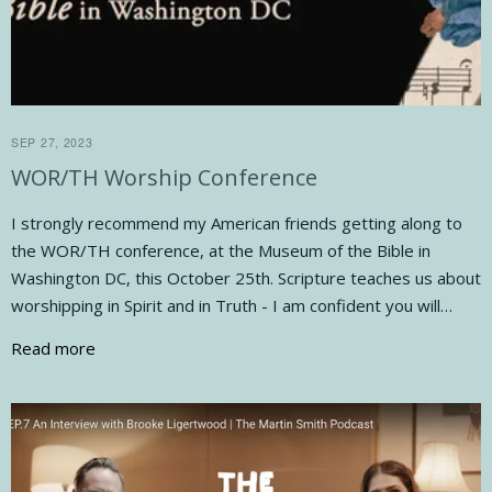
SEP 27, 2023
WOR/TH Worship Conference
I strongly recommend my American friends getting along to
the WOR/TH conference, at the Museum of the Bible in
Washington DC, this October 25th. Scripture teaches us about
worshipping in Spirit and in Truth - I am confident you will…
Read more