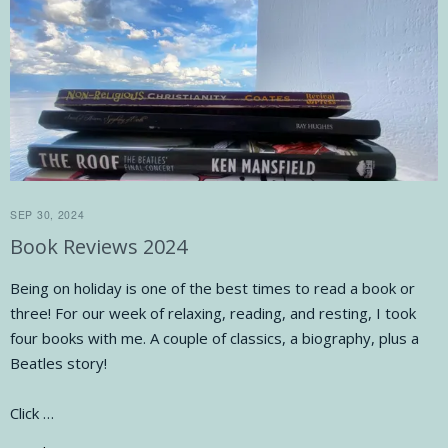
SEP 30, 2024
Book Reviews 2024
Being on holiday is one of the best times to read a book or
three! For our week of relaxing, reading, and resting, I took
four books with me. A couple of classics, a biography, plus a
Beatles story!
Click …